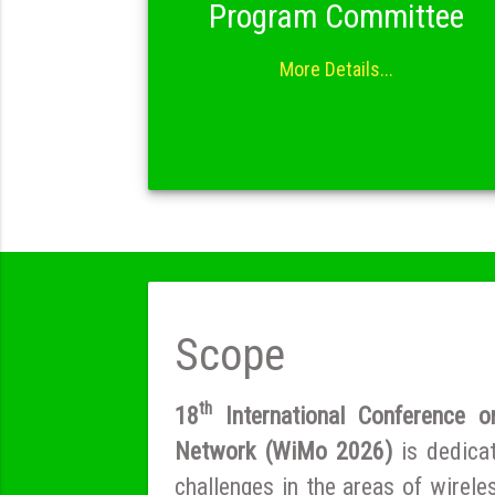
Program Committee
More Details...
Scope
th
18
International Conference o
Network (WiMo 2026)
is dedica
challenges in the areas of wirel