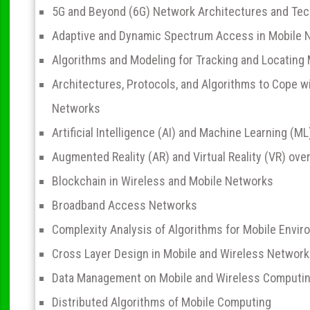
5G and Beyond (6G) Network Architectures and Te
Adaptive and Dynamic Spectrum Access in Mobile 
Algorithms and Modeling for Tracking and Locating
Architectures, Protocols, and Algorithms to Cope w
Networks
Artificial Intelligence (AI) and Machine Learning (M
Augmented Reality (AR) and Virtual Reality (VR) ov
Blockchain in Wireless and Mobile Networks
Broadband Access Networks
Complexity Analysis of Algorithms for Mobile Envi
Cross Layer Design in Mobile and Wireless Networ
Data Management on Mobile and Wireless Computi
Distributed Algorithms of Mobile Computing