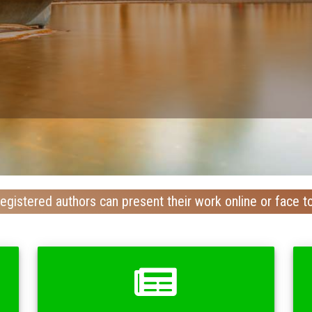
egistered authors can present their work online or face t