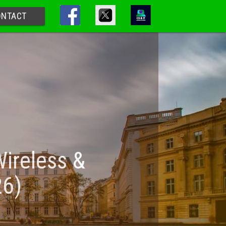
ONTACT
Wireless &
26)