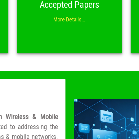
Accepted Papers
More Details...
n Wireless & Mobile
ted to addressing the
ess & mobile networks.