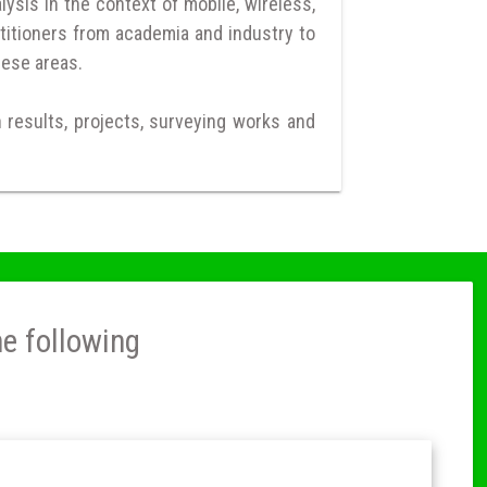
ysis in the context of mobile, wireless,
titioners from academia and industry to
hese areas.
h results, projects, surveying works and
he following