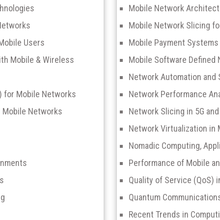
chnologies
Mobile Network Architec
Networks
Mobile Network Slicing fo
 Mobile Users
Mobile Payment Systems a
ith Mobile & Wireless
Mobile Software Defined
Network Automation and 
L) for Mobile Networks
Network Performance Anal
er Mobile Networks
Network Slicing in 5G an
Network Virtualization in
Nomadic Computing, Appli
ronments
Performance of Mobile a
ks
Quality of Service (QoS) 
ng
Quantum Communications 
Recent Trends in Computi