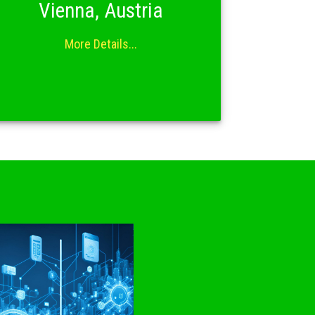
Vienna, Austria
More Details...