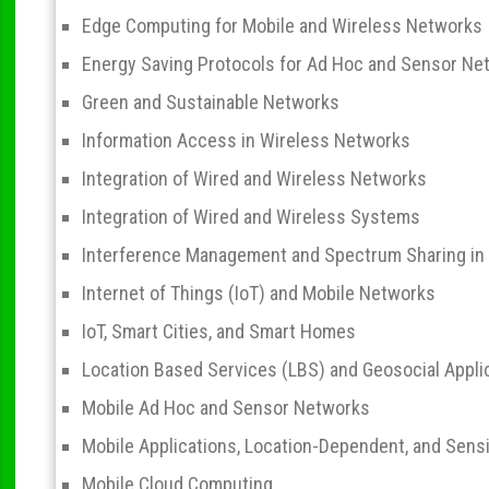
Edge Computing for Mobile and Wireless Networks
Energy Saving Protocols for Ad Hoc and Sensor Ne
Green and Sustainable Networks
Information Access in Wireless Networks
Integration of Wired and Wireless Networks
Integration of Wired and Wireless Systems
Interference Management and Spectrum Sharing in
Internet of Things (IoT) and Mobile Networks
IoT, Smart Cities, and Smart Homes
Location Based Services (LBS) and Geosocial Appli
Mobile Ad Hoc and Sensor Networks
Mobile Applications, Location-Dependent, and Sensi
Mobile Cloud Computing