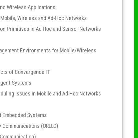
and Wireless Applications
Mobile, Wireless and Ad-Hoc Networks
on Primitives in Ad Hoc and Sensor Networks
nagement Environments for Mobile/Wireless
cts of Convergence IT
ligent Systems
duling Issues in Mobile and Ad Hoc Networks
nd Embedded Systems
cy Communications (URLLC)
 Communication)