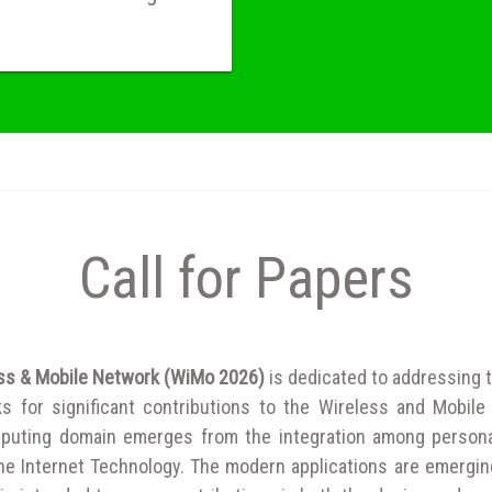
Call for Papers
ess & Mobile Network (WiMo 2026)
is dedicated to addressing t
 for significant contributions to the Wireless and Mobile 
puting domain emerges from the integration among person
 the Internet Technology. The modern applications are emergin