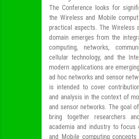
The Conference looks for signifi
the Wireless and Mobile computi
practical aspects. The Wireless
domain emerges from the integr
computing, networks, communic
cellular technology, and the Int
modern applications are emerging
ad hoc networks and sensor netw
is intended to cover contributio
and analysis in the context of mob
and sensor networks. The goal of
bring together researchers an
academia and industry to focus 
and Mobile computing concepts 