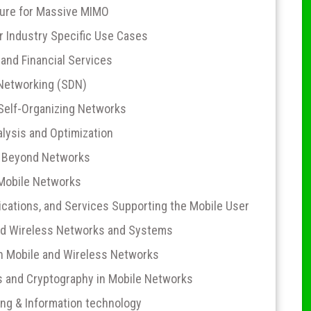
ture for Massive MIMO
r Industry Specific Use Cases
nd Financial Services
 Networking (SDN)
Self-Organizing Networks
ysis and Optimization
d Beyond Networks
 Mobile Networks
cations, and Services Supporting the Mobile User
nd Wireless Networks and Systems
in Mobile and Wireless Networks
and Cryptography in Mobile Networks
ng & Information technology