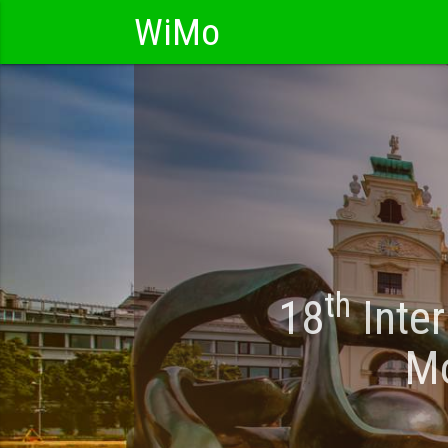
WiMo
th
18
Inter
Mo