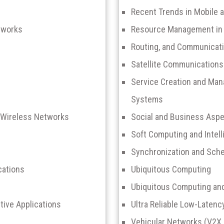
Recent Trends in Mobile 
tworks
Resource Management in 
Routing, and Communicati
Satellite Communications
Service Creation and Ma
Systems
 Wireless Networks
Social and Business Aspe
Soft Computing and Intel
Synchronization and Sche
cations
Ubiquitous Computing
Ubiquitous Computing a
tive Applications
Ultra Reliable Low-Laten
Vehicular Networks (V2X