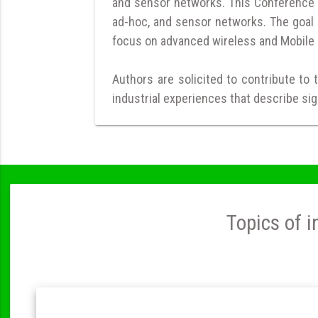
and sensor networks. This Conference is
ad-hoc, and sensor networks. The goal 
focus on advanced wireless and Mobile 
Authors are solicited to contribute to 
industrial experiences that describe sig
Topics of i