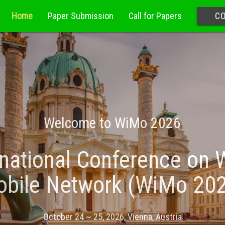
Home
Paper Submission
Call for Papers
C
Welcome to WiMo 2026
national Conference on 
bile Network (WiMo 20
October 24 ~ 25, 2026, Vienna, Austria