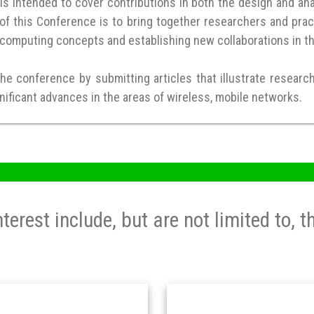
 intended to cover contributions in both the design and anal
of this Conference is to bring together researchers and prac
computing concepts and establishing new collaborations in t
the conference by submitting articles that illustrate researc
nificant advances in the areas of wireless, mobile networks.
nterest include, but are not limited to, t