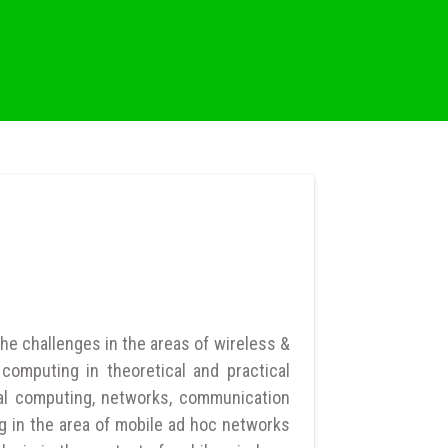
he challenges in the areas of wireless &
computing in theoretical and practical
al computing, networks, communication
g in the area of mobile ad hoc networks