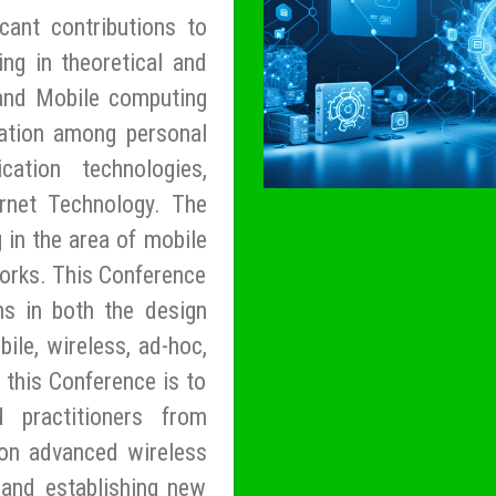
cant contributions to
ng in theoretical and
 and Mobile computing
ation among personal
ation technologies,
ernet Technology. The
 in the area of mobile
orks. This Conference
ns in both the design
ile, wireless, ad-hoc,
 this Conference is to
d practitioners from
on advanced wireless
and establishing new