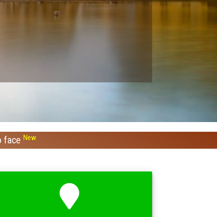
New
o face