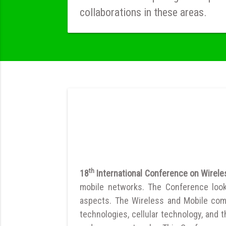
collaborations in these areas.
th
18
International Conference on Wirel
mobile networks. The Conference looks
aspects. The Wireless and Mobile com
technologies, cellular technology, and