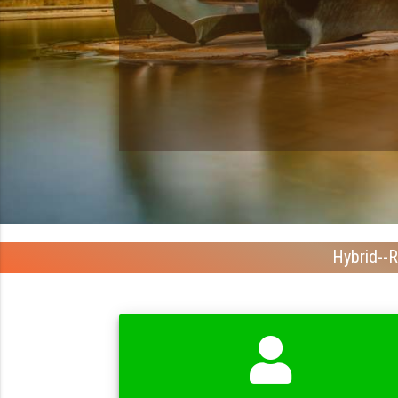
Hybrid--R